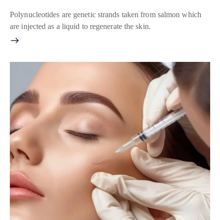
Polynucleotides are genetic strands taken from salmon which
are injected as a liquid to regenerate the skin.