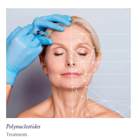
Polynucleotides
Treatments