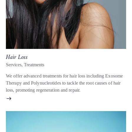
Hair Loss
Services
,
Treatments
We offer advanced treatments for hair loss including Exosome
Therapy and Polynucleotides to tackle the root causes of hair
loss, promoting regeneration and repair.