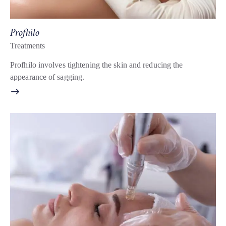
Profhilo
Treatments
Profhilo involves tightening the skin and reducing the
appearance of sagging.