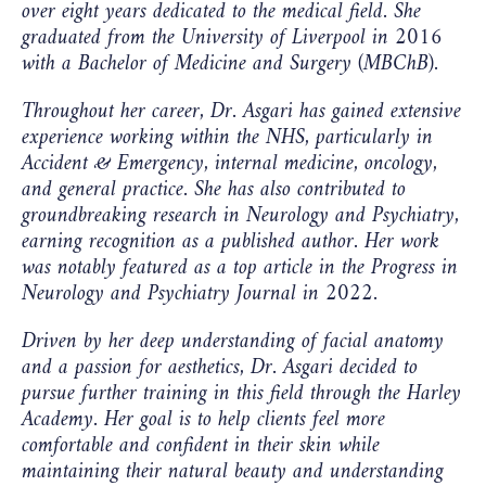
over eight years dedicated to the medical field. She
graduated from the University of Liverpool in 2016
with a Bachelor of Medicine and Surgery (MBChB).
Throughout her career, Dr. Asgari has gained extensive
experience working within the NHS, particularly in
Accident & Emergency, internal medicine, oncology,
and general practice. She has also contributed to
groundbreaking research in Neurology and Psychiatry,
earning recognition as a published author. Her work
was notably featured as a top article in the
Progress in
Neurology and Psychiatry Journal
in 2022.
Driven by her deep understanding of facial anatomy
and a passion for aesthetics, Dr. Asgari decided to
pursue further training in this field through the Harley
Academy. Her goal is to help clients feel more
comfortable and confident in their skin while
maintaining their natural beauty and understanding