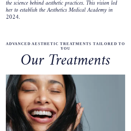
the science behind aesthetic practices. This vision led
her to establish the Aesthetics Medical Academy in
2024.
ADVANCED AESTHETIC TREATMENTS TAILORED TO
YOU
Our Treatments