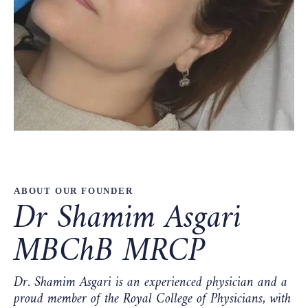
ABOUT OUR FOUNDER
Dr Shamim Asgari
MBChB MRCP
Dr. Shamim Asgari is an experienced physician and a
proud member of the Royal College of Physicians, with