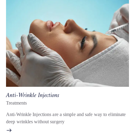
Anti-Wrinkle Injections
Treatments
Anti-Wrinkle Injections are a simple and safe way to eliminate
deep wrinkles without surgery